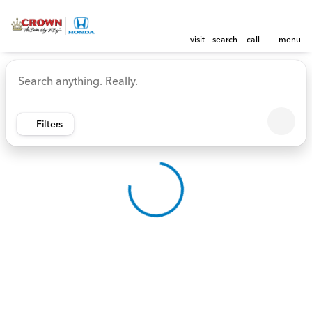
visit
search
call
menu
Vehicles for Sale at Crown 
sort
filter
find
to top
Filters