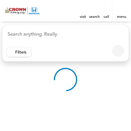
visit
search
call
menu
Vehicles for Sale at Crown 
sort
filter
find
to top
Filters