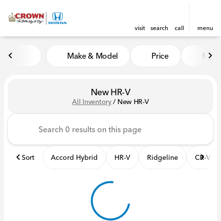
visit
search
call
menu
Make & Model
Price
Mile
sort
filter
find
to top
New HR-V
All Inventory
/
New HR-V
Sort
Accord Hybrid
HR-V
Ridgeline
CR-V Hy