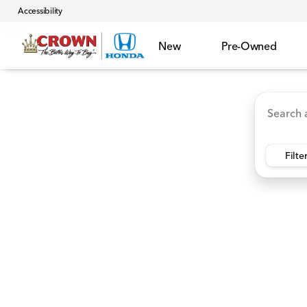
Accessibility
New
Pre-Owned
Accord Hybrid
HR-V
Ridgeline
CR-V Hybr
Vehicles for Sale at Crown 
Filte