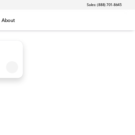
Sales: (888) 701-8645
About