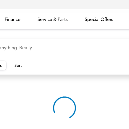
Finance
Service & Parts
Special Offers
id
Odyssey
Accord
Manager's Specials
Honda
rs
Sort