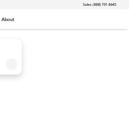
Sales: (888) 701-8645
About