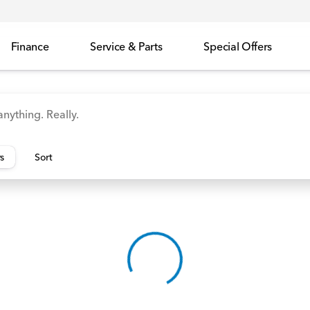
Finance
Service & Parts
Special Offers
id
Odyssey
Accord
Manager's Specials
Honda
rs
Sort