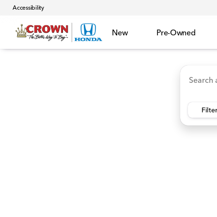
Accessibility
New
Pre-Owned
Accord Hybrid
HR-V
Ridgeline
CR-V Hybr
Vehicles for Sale at Crown 
Filte