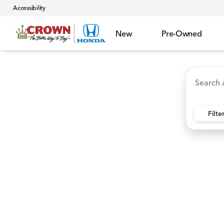
Accessibility
New
Pre-Owned
Accord Hybrid
HR-V
Ridgeline
CR-V Hybr
Vehicles for Sale at Crown 
Filte