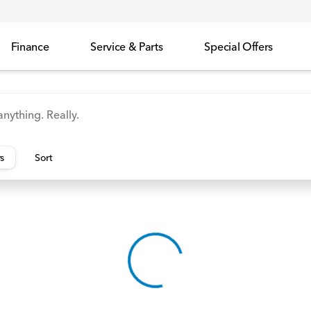
Finance
Service & Parts
Special Offers
id
Odyssey
Accord
Manager's Specials
Honda
rs
Sort