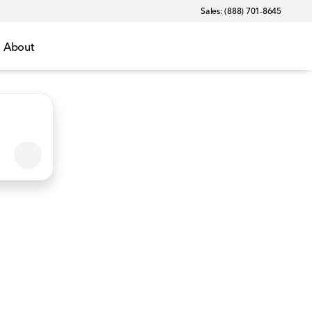
Sales: (888) 701-8645
About