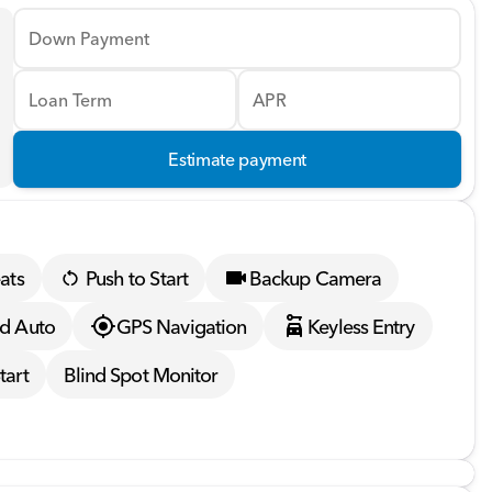
Down Payment
Loan Term
APR
Estimate payment
ats
Push to Start
Backup Camera
d Auto
GPS Navigation
Keyless Entry
tart
Blind Spot Monitor