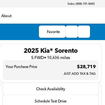
Sales: (888) 701-8645
About
Favorite
2025 Kia® Sorento
S FWD
•
miles
10,636
$28,719
Your Purchase Price
JUST ADD TAX & TAG
2025 Kia® Sorento
Check Availability
S FWD
•
miles
10,636
Schedule Test Drive