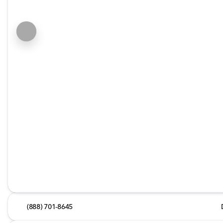
(888) 701-8645