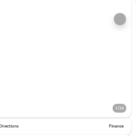
1/34
Directions
Finance