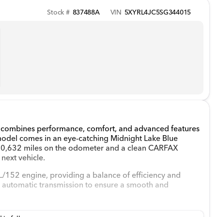
Stock #
837488A
VIN
5XYRL4JC5SG344015
hat combines performance, comfort, and advanced features
model comes in an eye-catching Midnight Lake Blue
ith 10,632 miles on the odometer and a clean CARFAX
 next vehicle.
L/152 engine, providing a balance of efficiency and
an automatic transmission to ensure a smooth and