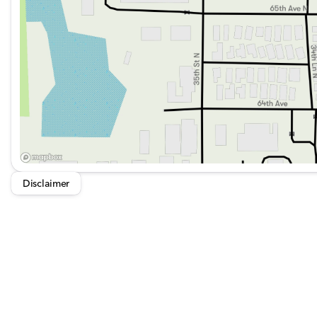
Exterior Parking Camera Rear to assist with parking a
Safety and Security:
Kia Certified Pre-Owned status with comprehensive be
ABS brakes, Brake assist, and Electronic Stability Cont
Emergency communication system: 911 Connect for i
Security system and remote keyless entry for secure a
Exterior and Design:
Disclaimer
18-inch Gloss Black Alloy Wheels for a sporty look.
Heated door mirrors and power door mirrors for visibi
Spoiler, bumpers in body-color, and turn signal indica
Rear window wiper and defroster to handle various we
Panoramic Power Sunroof with Power Sunshade for an 
Performance and Efficiency: