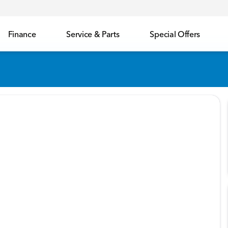
Finance
Service & Parts
Special Offers