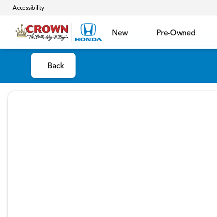
Accessibility
New
Pre-Owned
Back