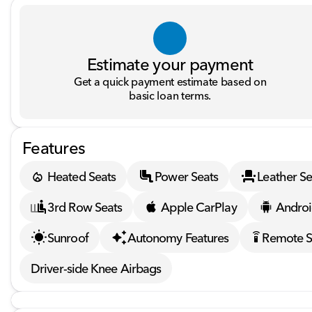
Estimate your payment
Get a quick payment estimate based on
basic loan terms.
Features
Heated Seats
Power Seats
Leather Se
3rd Row Seats
Apple CarPlay
Androi
Sunroof
Autonomy Features
Remote S
settings_remote
Driver-side Knee Airbags