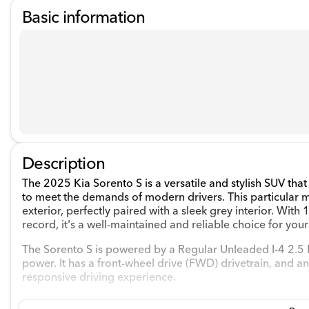
Basic information
Description
The 2025 Kia Sorento S is a versatile and stylish SUV t
to meet the demands of modern drivers. This particular 
exterior, perfectly paired with a sleek grey interior. W
record, it's a well-maintained and reliable choice for your
The Sorento S is powered by a Regular Unleaded I-4 2.5 
power. It has a front-wheel drive (FWD) drivetrain, and 
responsive driving experience.
Key Features: