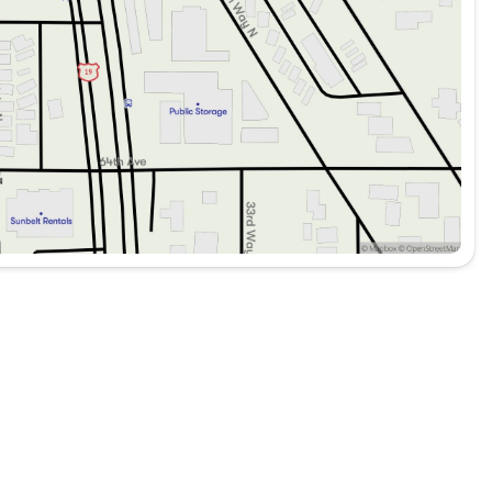
nd reversing.
nefits for added assurance.
rol for enhanced safety.
mmediate assistance.
nd convenient access.
lity and ease of use.
tor mirrors for added style.
ather conditions.
open-air feel and sun protection.