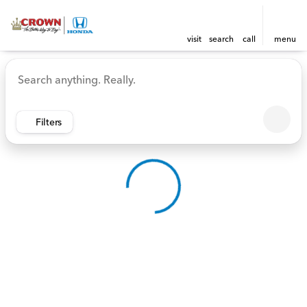
visit
search
call
menu
Vehicles for Sale at Crown 
sort
filter
find
to top
Filters