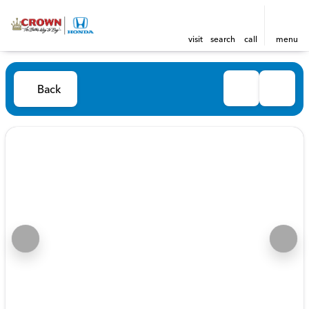
visit
search
call
menu
Back