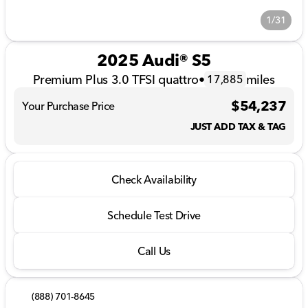
1/31
2025 Audi® S5
Premium Plus 3.0 TFSI quattro
•
miles
17,885
$54,237
Your Purchase Price
JUST ADD TAX & TAG
Check Availability
Schedule Test Drive
Call Us
(888) 701-8645