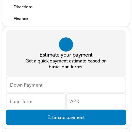
Directions
Finance
Estimate your payment
Get a quick payment estimate based on
basic loan terms.
Down Payment
Loan Term
APR
Estimate payment