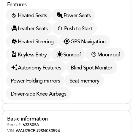
Features
Heated Seats
Power Seats
Leather Seats
Push to Start
Heated Steering
GPS Navigation
Keyless Entry
Sunroof
Moonroof
Autonomy Features
Blind Spot Monitor
Power Folding mirrors
Seat memory
Driver-side Knee Airbags
Basic information
Stock #
633805A
VIN
WAU25CFU9SN053594