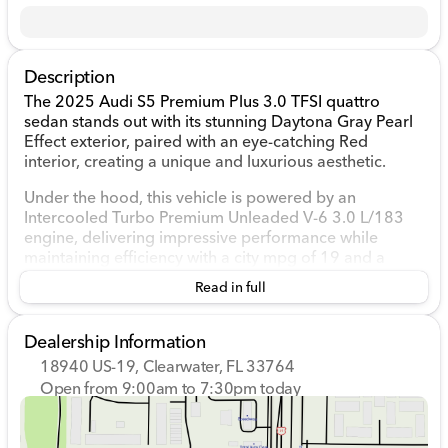
Description
The 2025 Audi S5 Premium Plus 3.0 TFSI quattro
sedan stands out with its stunning Daytona Gray Pearl
Effect exterior, paired with an eye-catching Red
interior, creating a unique and luxurious aesthetic.
Under the hood, this vehicle is powered by an
Intercooled Turbo Premium Unleaded V-6 3.0 L/183
engine, delivering impressive performance while
maintaining efficiency with a city mpg of 19 and a
highway mpg of 28. The smooth Automatic
Read in full
transmission combined with Audi's reliable all-wheel-
drive system ensures a dynamic driving experience,
adapting seamlessly to various road conditions.
Dealership Information
18940 US-19, Clearwater, FL 33764
Inside, the cabin is as technologically advanced as it is
Open from 9:00am to 7:30pm today
comfortable:
Sunday
Closed
Monday
9:00am - 7:30pm
Fine Nappa/Pearl Nappa Leather Seating Surfaces
Tuesday
9:00am - 7:30pm