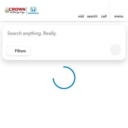
visit
search
call
menu
Vehicles for Sale at Crown 
sort
filter
find
to top
Filters