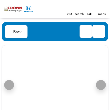
visit
search
call
menu
Back