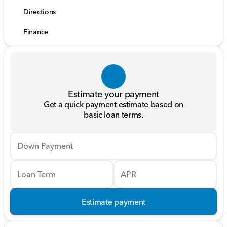
Directions
Finance
Estimate your payment
Get a quick payment estimate based on
basic loan terms.
Down Payment
Loan Term
APR
Estimate payment