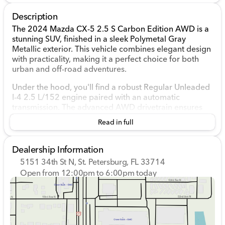
Description
The 2024 Mazda CX-5 2.5 S Carbon Edition AWD is a
stunning SUV, finished in a sleek Polymetal Gray
Metallic exterior. This vehicle combines elegant design
with practicality, making it a perfect choice for both
urban and off-road adventures.
Under the hood, you'll find a robust Regular Unleaded
I-4 2.5 L/152 engine paired with an automatic
transmission. The advanced AWD drivetrain ensures
excellent traction and control on various terrains,
Read in full
providing a confident driving experience, whether
you're navigating city streets or exploring the great
outdoors.
Dealership Information
5151 34th St N, St. Petersburg, FL 33714
The interior of the CX-5 is as fashionable as it is
Open from 12:00pm to 6:00pm today
functional. Dressed in a sophisticated Black color
Sunday
12:00pm - 6:00pm
scheme, the cabin offers a comfortable and modern
Monday
9:00am - 8:00pm
environment, designed to enhance every journey.
Tuesday
9:00am - 8:00pm
Wednesday
9:00am - 8:00pm
Key Features:
Thursday
9:00am - 8:00pm