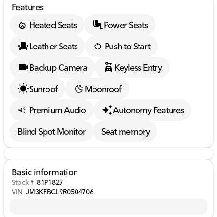
Features
Heated Seats
Power Seats
Leather Seats
Push to Start
Backup Camera
Keyless Entry
Sunroof
Moonroof
Premium Audio
Autonomy Features
Blind Spot Monitor
Seat memory
Basic information
Stock #
81P1827
VIN
JM3KFBCL9R0504706