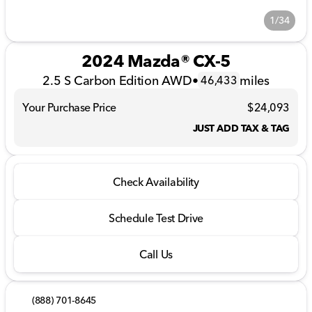
1/34
2024 Mazda® CX-5
2.5 S Carbon Edition AWD
•
miles
46,433
Your Purchase Price
$24,093
JUST ADD TAX & TAG
Check Availability
Schedule Test Drive
Call Us
(888) 701-8645