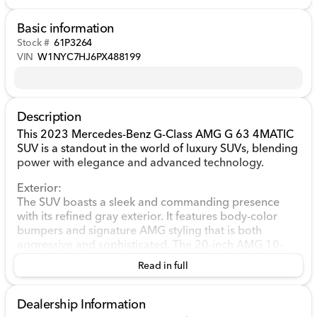
Basic information
Stock #
61P3264
VIN
W1NYC7HJ6PX488199
Description
This 2023 Mercedes-Benz G-Class AMG G 63 4MATIC
SUV is a standout in the world of luxury SUVs, blending
power with elegance and advanced technology.
Exterior:
The SUV boasts a sleek and commanding presence
with its refined gray exterior. It features body-color
bumpers and signature AMG styling that is both
aggressive and sophisticated. The 20-inch AMG 10-
Spoke Alloy wheels add to its bold character, making it
Read in full
hard to miss on the road.
Performance and Engine:
Dealership Information
Under the hood, the G-Class is powered by a robust