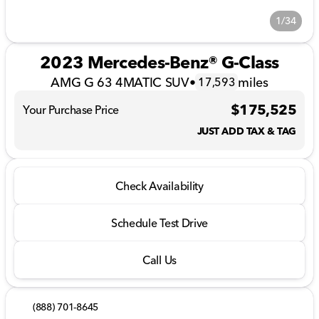
1/34
2023 Mercedes-Benz® G-Class
AMG G 63 4MATIC SUV
•
miles
17,593
$175,525
Your Purchase Price
JUST ADD TAX & TAG
Check Availability
Schedule Test Drive
Call Us
(888) 701-8645