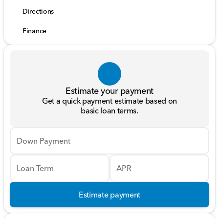
Directions
Finance
Estimate your payment
Get a quick payment estimate based on
basic loan terms.
Down Payment
Loan Term
APR
Estimate payment