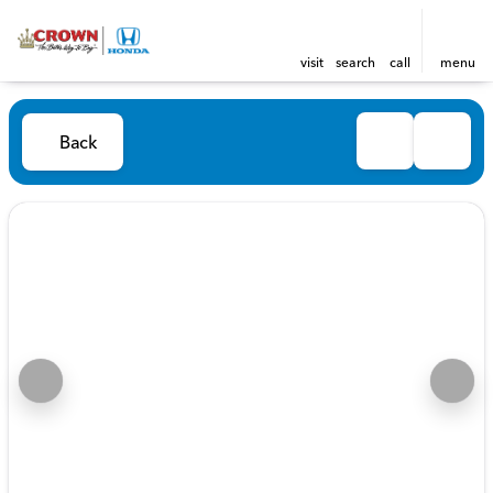
visit
search
call
menu
Back