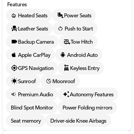
Features
Heated Seats
Power Seats
Leather Seats
Push to Start
Backup Camera
Tow Hitch
Apple CarPlay
Android Auto
GPS Navigation
Keyless Entry
Sunroof
Moonroof
Premium Audio
Autonomy Features
Blind Spot Monitor
Power Folding mirrors
Seat memory
Driver-side Knee Airbags