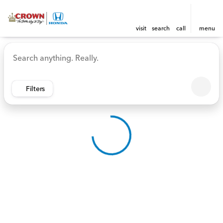
visit
search
call
menu
Vehicles for Sale at Crown 
sort
filter
find
to top
Filters