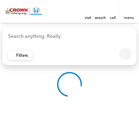
visit
search
call
menu
Vehicles for Sale at Crown 
sort
filter
find
to top
Filters