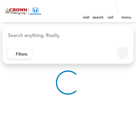
visit
search
call
menu
Vehicles for Sale at Crown 
sort
filter
find
to top
Filters