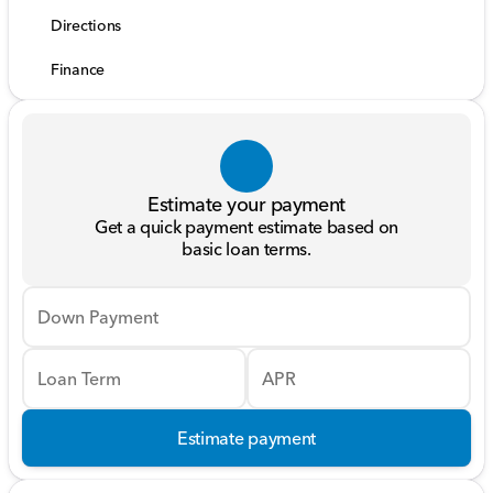
Directions
Finance
Estimate your payment
Get a quick payment estimate based on
basic loan terms.
Down Payment
Loan Term
APR
Estimate payment