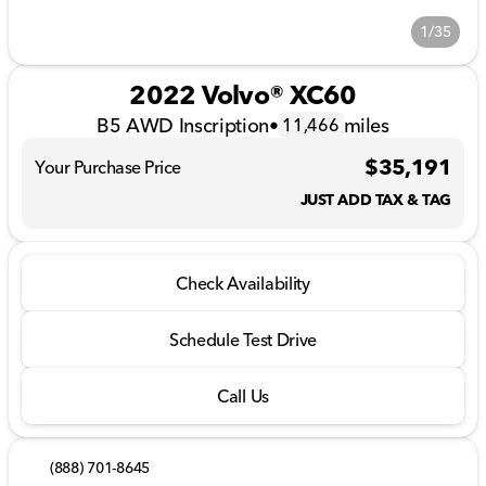
1/35
2022 Volvo® XC60
B5 AWD Inscription
•
miles
11,466
$35,191
Your Purchase Price
JUST ADD TAX & TAG
Check Availability
Schedule Test Drive
Call Us
(888) 701-8645