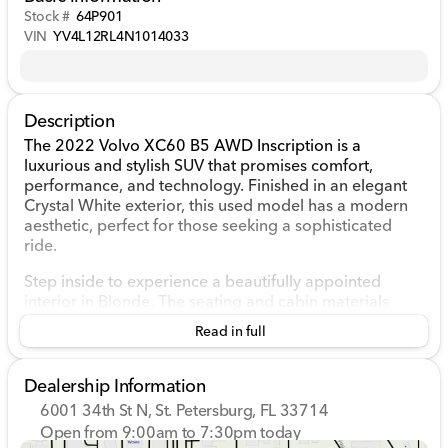
Stock #
64P901
VIN
YV4L12RL4N1014033
Description
The 2022 Volvo XC60 B5 AWD Inscription is a
luxurious and stylish SUV that promises comfort,
performance, and technology. Finished in an elegant
Crystal White exterior, this used model has a modern
aesthetic, perfect for those seeking a sophisticated
ride.
Step inside to experience a beautifully appointed
interior in Blonde. The seating and cabin materials
reflect Volvo's commitment to high-quality
Read in full
craftsmanship and comfort. Ample space offers a
pleasant environment for both driver and passengers.
Dealership Information
Performance-wise, the XC60 is equipped with a robust
6001 34th St N, St. Petersburg, FL 33714
Intercooled Turbo Gas/Electric I-4 2.0 L/120 engine.
Open from 9:00am to 7:30pm today
This hybrid powertrain optimizes fuel efficiency without