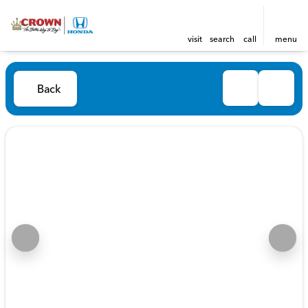
visit
search
call
menu
Back