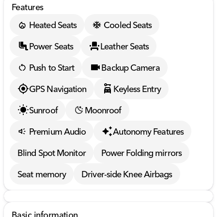
Features
Heated Seats
Cooled Seats
Power Seats
Leather Seats
Push to Start
Backup Camera
GPS Navigation
Keyless Entry
Sunroof
Moonroof
Premium Audio
Autonomy Features
Blind Spot Monitor
Power Folding mirrors
Seat memory
Driver-side Knee Airbags
Basic information