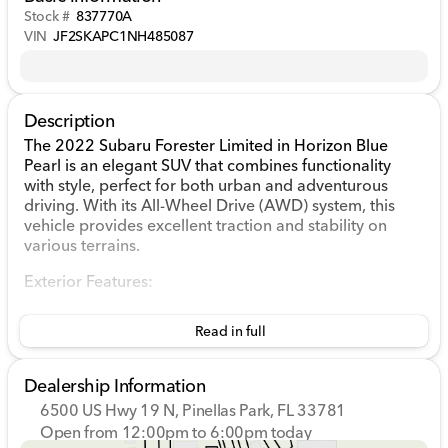
Stock #
837770A
VIN
JF2SKAPC1NH485087
Description
The 2022 Subaru Forester Limited in Horizon Blue
Pearl is an elegant SUV that combines functionality
with style, perfect for both urban and adventurous
driving. With its All-Wheel Drive (AWD) system, this
vehicle provides excellent traction and stability on
various terrains.
Exterior Features:
Horizon Blue Pearl exterior color that shines with a
Read in full
sophisticated and calming hue 🌅
18 x 7.0J Black Machine Finish Aluminum Alloy
wheels
Dealership Information
Auto High-beam Headlights and Fully Automatic
6500 US Hwy 19 N, Pinellas Park, FL 33781
Headlights for optimal visibility
Open from 12:00pm to 6:00pm today
Heated Power Door Mirrors with Turn Signal