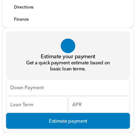
Directions
Finance
Estimate your payment
Get a quick payment estimate based on
basic loan terms.
Down Payment
Loan Term
APR
Estimate payment