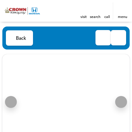
visit
search
call
menu
Back