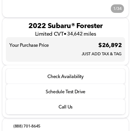
1/34
2022 Subaru® Forester
Limited CVT
•
miles
34,642
$26,892
Your Purchase Price
JUST ADD TAX & TAG
Check Availability
Schedule Test Drive
Call Us
(888) 701-8645