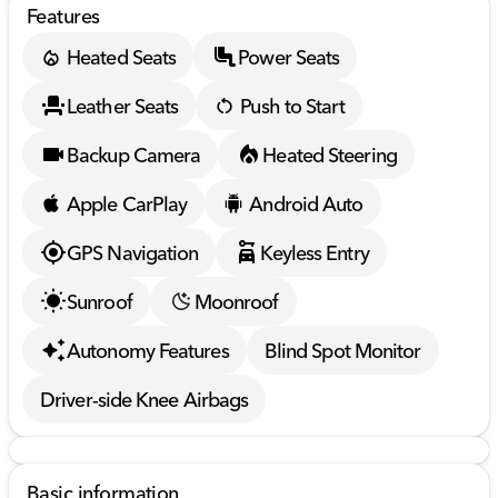
Features
Heated Seats
Power Seats
Leather Seats
Push to Start
Backup Camera
Heated Steering
Apple CarPlay
Android Auto
GPS Navigation
Keyless Entry
Sunroof
Moonroof
Autonomy Features
Blind Spot Monitor
Driver-side Knee Airbags
Basic information