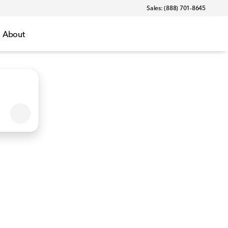
Sales: (888) 701-8645
About