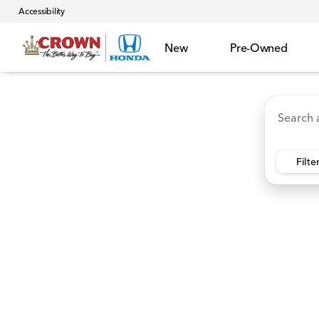
Accessibility
New
Pre-Owned
Accord Hybrid
HR-V
Ridgeline
CR-V Hybr
Vehicles for Sale at Crown 
Filte