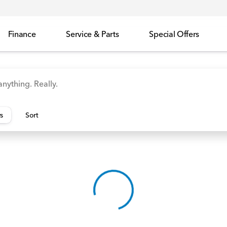
Finance
Service & Parts
Special Offers
id
Odyssey
Accord
Manager's Specials
Honda
rs
Sort