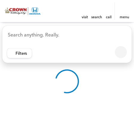
visit
search
call
menu
Vehicles for Sale at Crown 
sort
filter
find
to top
Filters