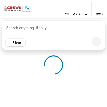
visit
search
call
menu
Vehicles for Sale at Crown 
sort
filter
find
to top
Filters