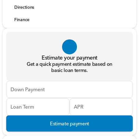
Directions
Finance
Estimate your payment
Get a quick payment estimate based on
basic loan terms.
Down Payment
Loan Term
APR
Estimate payment