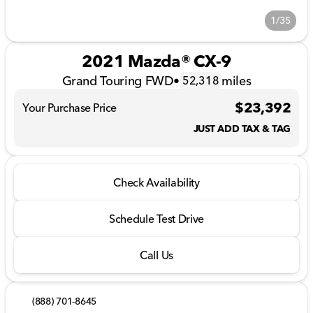
1/35
2021 Mazda® CX-9
Grand Touring FWD
•
miles
52,318
$23,392
Your Purchase Price
JUST ADD TAX & TAG
Check Availability
Schedule Test Drive
Call Us
(888) 701-8645