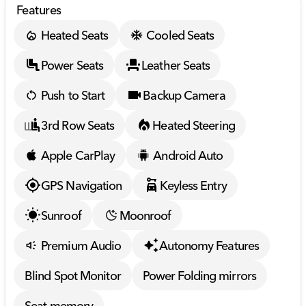
Features
Heated Seats
Cooled Seats
Power Seats
Leather Seats
Push to Start
Backup Camera
3rd Row Seats
Heated Steering
Apple CarPlay
Android Auto
GPS Navigation
Keyless Entry
Sunroof
Moonroof
Premium Audio
Autonomy Features
Blind Spot Monitor
Power Folding mirrors
Seat memory