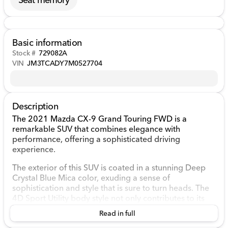
Basic information
Stock #
729082A
VIN
JM3TCADY7M0527704
Description
The 2021 Mazda CX-9 Grand Touring FWD is a
remarkable SUV that combines elegance with
performance, offering a sophisticated driving
experience.
The exterior of this SUV is coated in a stunning Deep
Crystal Blue Mica color, exuding a sense of
sophistication and style that is sure to turn heads. The
4D Sport Utility body style not only contributes to its
sleek appearance but also offers practicality with
Read in full
ample space for passengers and cargo.