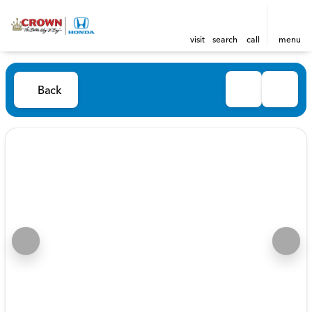
visit
search
call
menu
Back