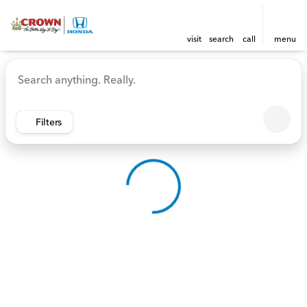
visit
search
call
menu
Vehicles for Sale at Crown 
sort
filter
find
to top
Filters