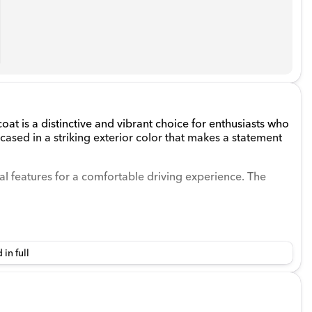
at is a distinctive and vibrant choice for enthusiasts who
encased in a striking exterior color that makes a statement
tical features for a comfortable driving experience. The
 in full
ded V-6 3.6 L/220 engine, paired with a manual
nce. Its 4WD drivetrain, along with features like a 3.45