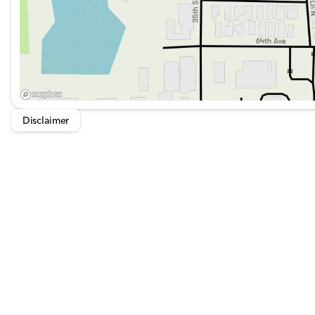
conveniences. Whether navigating urban environments or
Sport S stands ready to meet the challenge. 🚙💨
Disclaimer