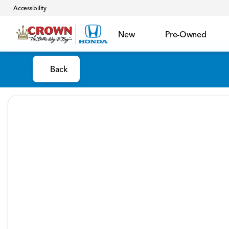
Accessibility
New
Pre-Owned
Back