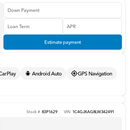
Down Payment
Loan Term
APR
Estimate payment
CarPlay
Android Auto
GPS Navigation
Stock #
83P1629
VIN
1C4GJXAG8LW342491