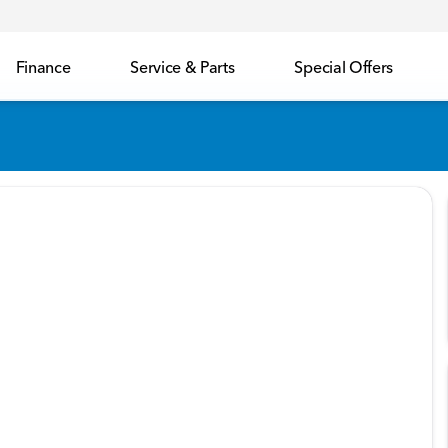
Finance
Service & Parts
Special Offers