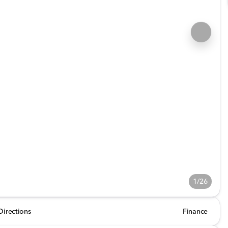
1/26
Directions
Finance