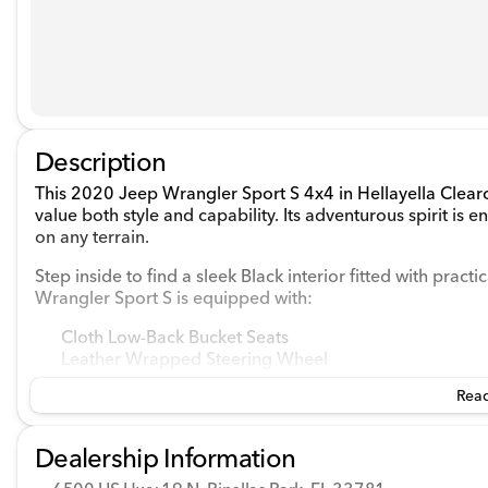
Description
This 2020 Jeep Wrangler Sport S 4x4 in Hellayella Clearco
value both style and capability. Its adventurous spirit is 
on any terrain.
Step inside to find a sleek Black interior fitted with prac
Wrangler Sport S is equipped with:
Cloth Low-Back Bucket Seats
Leather Wrapped Steering Wheel
Sun Visors with Illuminated Vanity Mirrors
Read
Air Conditioning with Auto Temperature Control
Front Center Armrest with Storage
Dealership Information
Under the hood, this Jeep houses a robust Regular Unlea
transmission that embraces the traditional driving experie