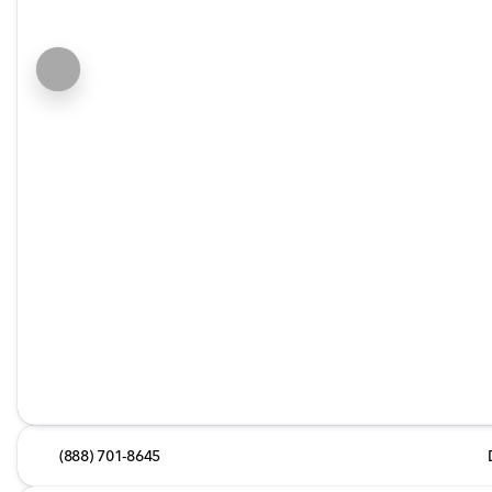
(888) 701-8645