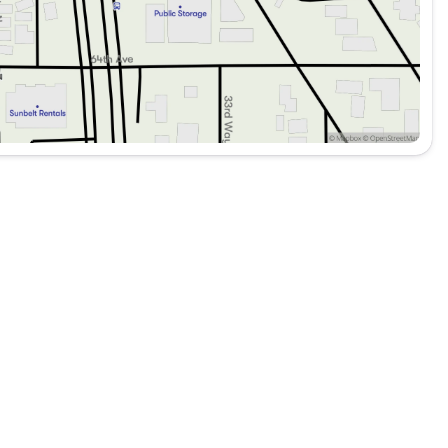
 heading off the beaten path, the 2020 Jeep Wrangler