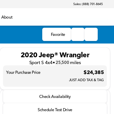
Sales: (888) 701-8645
About
Favorite
2020 Jeep® Wrangler
Sport S 4x4
•
miles
25,500
$24,385
Your Purchase Price
JUST ADD TAX & TAG
2020 Jeep® Wrangler
Check Availability
Sport S 4x4
•
miles
25,500
Schedule Test Drive