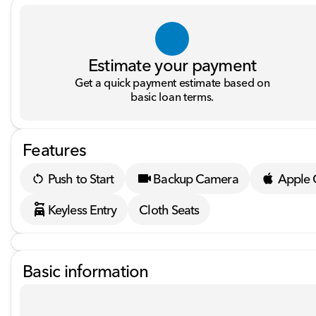
Estimate your payment
Get a quick payment estimate based on
basic loan terms.
Features
Push to Start
Backup Camera
Apple 
Keyless Entry
Cloth Seats
Basic information