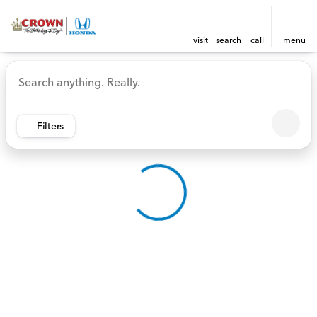
visit
search
call
menu
Vehicles for Sale at Crown 
sort
filter
find
to top
Filters