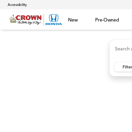
Accessibility
New
Pre-Owned
Accord Hybrid
HR-V
Ridgeline
CR-V Hybr
Vehicles for Sale at Crown 
Filte