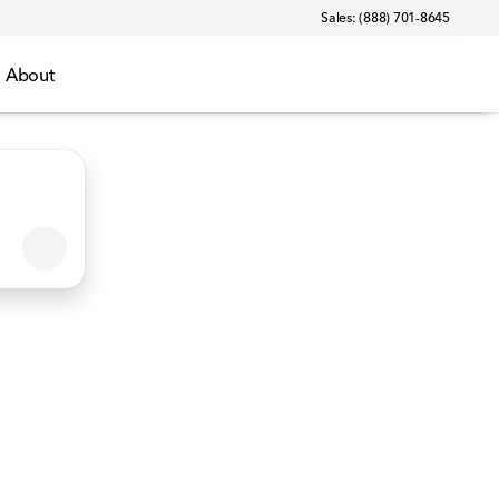
Sales: (888) 701-8645
About