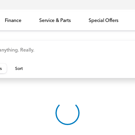
Finance
Service & Parts
Special Offers
id
Odyssey
Accord
Manager's Specials
Honda
rs
Sort