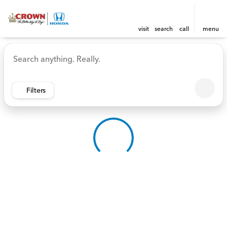
visit
search
call
menu
Vehicles for Sale at Crown 
sort
filter
find
to top
Filters