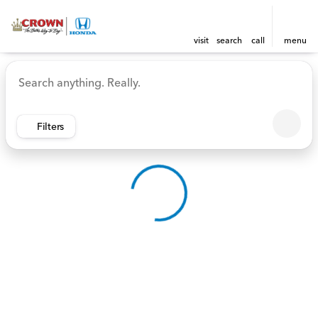
visit
search
call
menu
Vehicles for Sale at Crown 
sort
filter
find
to top
Filters