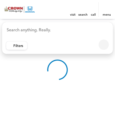
visit
search
call
menu
Vehicles for Sale at Crown 
sort
filter
find
to top
Filters