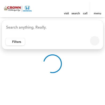
visit
search
call
menu
Vehicles for Sale at Crown 
sort
filter
find
to top
Filters