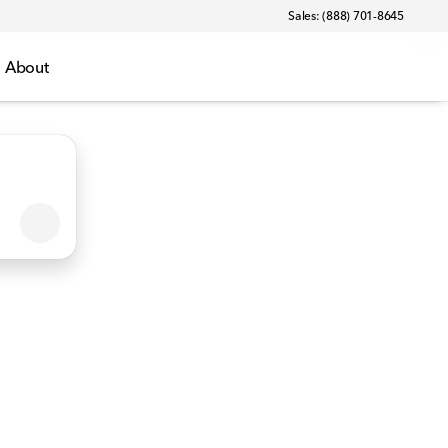
Sales: (888) 701-8645
About