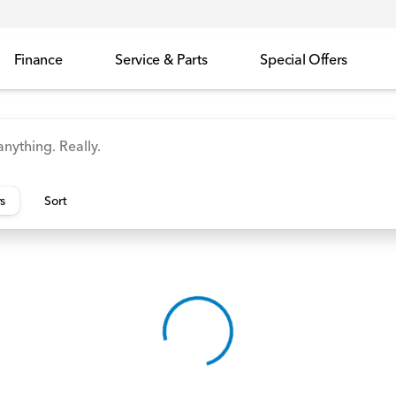
Finance
Service & Parts
Special Offers
id
Odyssey
Accord
Manager's Specials
Honda
rs
Sort