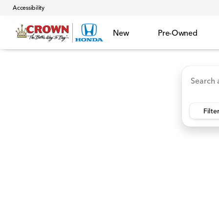
Accessibility
New
Pre-Owned
Accord Hybrid
HR-V
Ridgeline
CR-V Hybr
Vehicles for Sale at Crown 
Filte