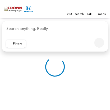
visit
search
call
menu
Vehicles for Sale at Crown 
sort
filter
find
to top
Filters