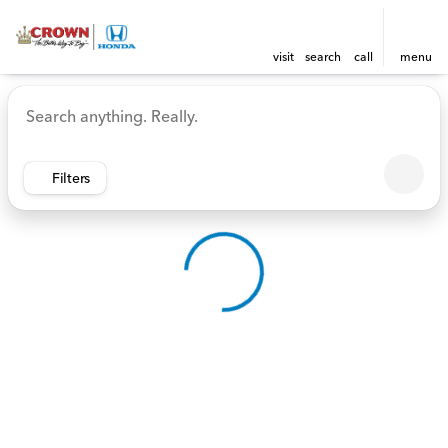
visit
search
call
menu
Vehicles for Sale at Crown 
sort
filter
find
to top
Filters