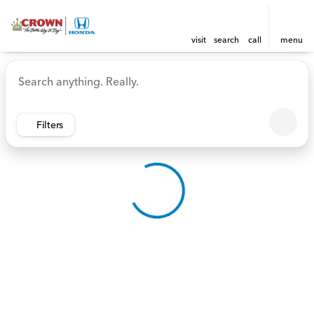
visit
search
call
menu
Vehicles for Sale at Crown 
sort
filter
find
to top
Filters