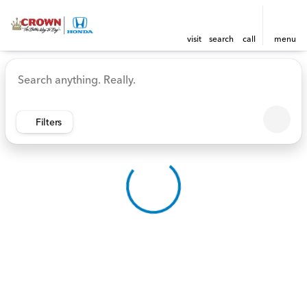
visit
search
call
menu
Vehicles for Sale at Crown 
sort
filter
find
to top
Filters