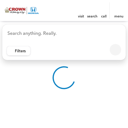
visit
search
call
menu
Vehicles for Sale at Crown 
sort
filter
find
to top
Filters