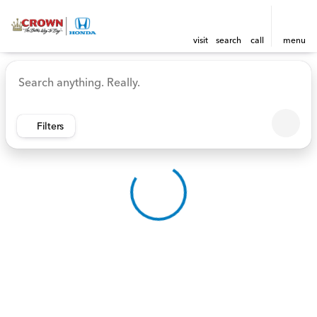
visit
search
call
menu
Vehicles for Sale at Crown 
sort
filter
find
to top
Filters