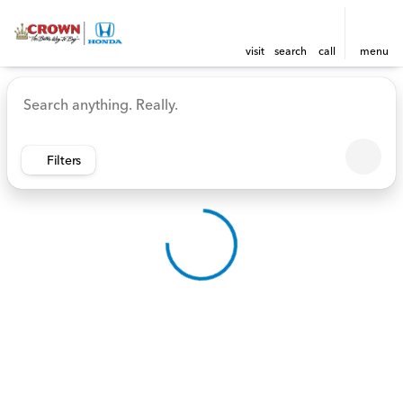
visit
search
call
menu
Vehicles for Sale at Crown 
sort
filter
find
to top
Filters