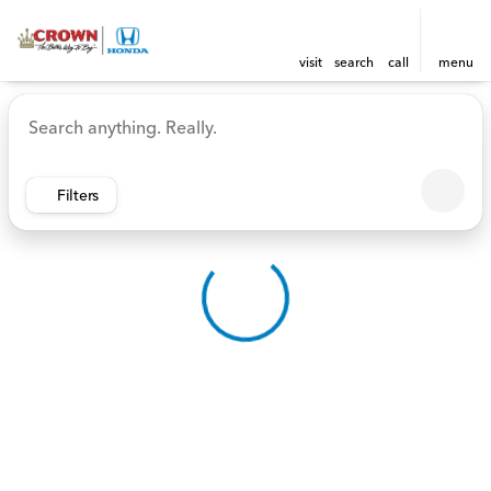
visit
search
call
menu
Vehicles for Sale at Crown 
sort
filter
find
to top
Filters