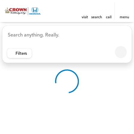
visit
search
call
menu
Vehicles for Sale at Crown 
sort
filter
find
to top
Filters