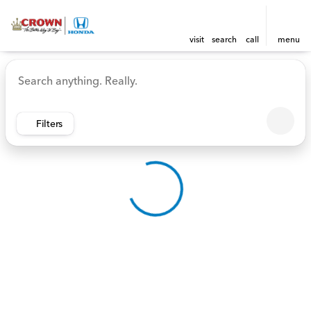
visit
search
call
menu
Vehicles for Sale at Crown 
sort
filter
find
to top
Filters