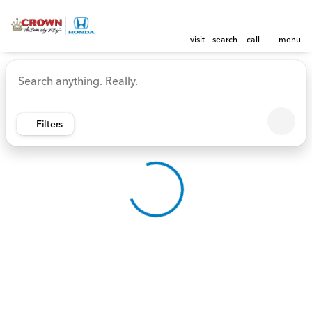
visit
search
call
menu
Vehicles for Sale at Crown 
sort
filter
find
to top
Filters