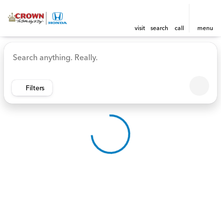
visit
search
call
menu
Vehicles for Sale at Crown 
sort
filter
find
to top
Filters