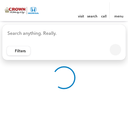
visit
search
call
menu
Vehicles for Sale at Crown 
sort
filter
find
to top
Filters