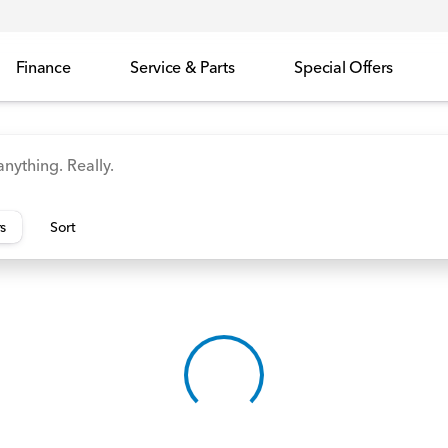
Finance
Service & Parts
Special Offers
id
Odyssey
Accord
Manager's Specials
Honda
rs
Sort