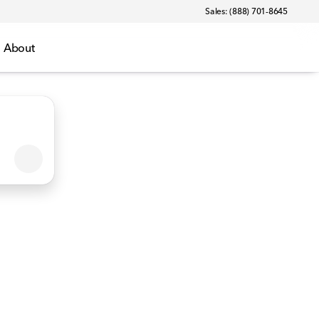
Sales: (888) 701-8645
About