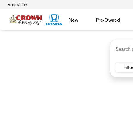
Accessibility
New
Pre-Owned
Accord Hybrid
HR-V
Ridgeline
CR-V Hybr
Vehicles for Sale at Crown 
Filte