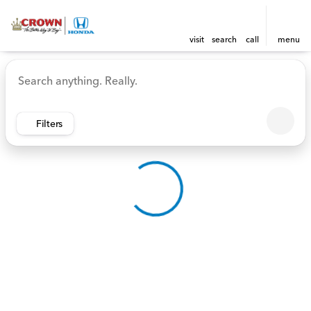
visit
search
call
menu
Vehicles for Sale at Crown 
sort
filter
find
to top
Filters