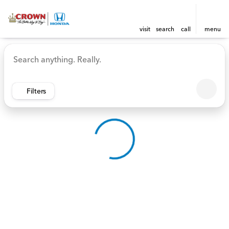
visit
search
call
menu
Vehicles for Sale at Crown 
sort
filter
find
to top
Filters