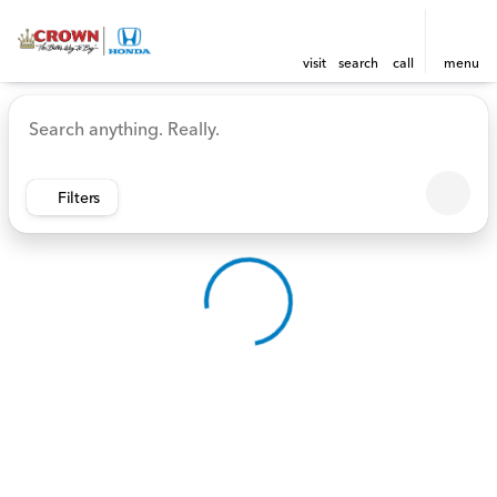
visit
search
call
menu
Vehicles for Sale at Crown 
sort
filter
find
to top
Filters