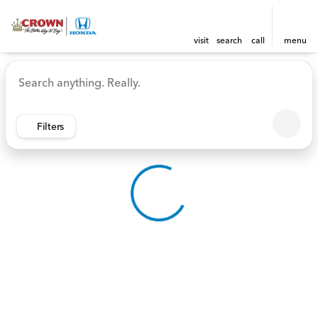
visit
search
call
menu
Vehicles for Sale at Crown 
sort
filter
find
to top
Filters