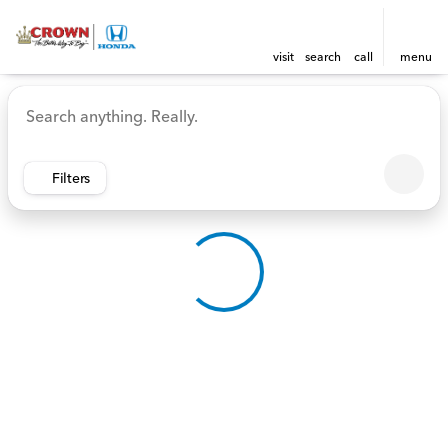
visit
search
call
menu
Vehicles for Sale at Crown 
sort
filter
find
to top
Filters