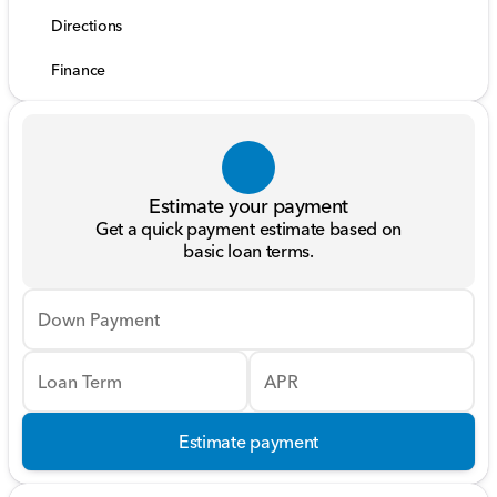
Directions
Finance
Estimate your payment
Get a quick payment estimate based on
basic loan terms.
Down Payment
Loan Term
APR
Estimate payment