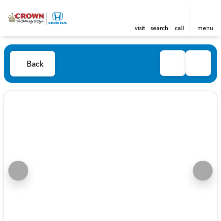
visit
search
call
menu
Back