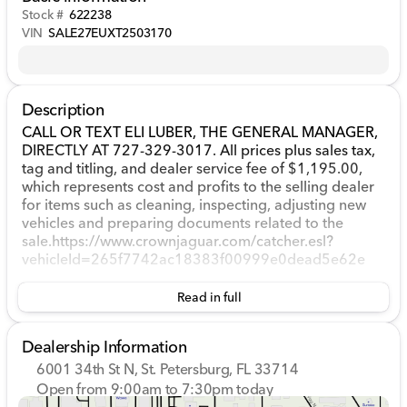
Stock #
622238
VIN
SALE27EUXT2503170
Description
CALL OR TEXT ELI LUBER, THE GENERAL MANAGER,
DIRECTLY AT 727-329-3017. All prices plus sales tax,
tag and titling, and dealer service fee of $1,195.00,
which represents cost and profits to the selling dealer
for items such as cleaning, inspecting, adjusting new
vehicles and preparing documents related to the
sale.https://www.crownjaguar.com/catcher.esl?
vehicleId=265f7742ac18383f00999e0dead5e62e
Read in full
Dealership Information
6001 34th St N, St. Petersburg, FL 33714
Open from 9:00am to 7:30pm today
Sunday
12:00pm - 5:00pm