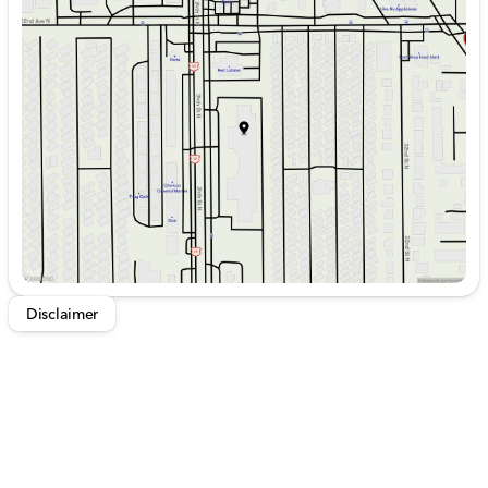
Monday
9:00am - 7:30pm
Tuesday
9:00am - 7:30pm
Wednesday
9:00am - 7:30pm
Thursday
9:00am - 7:30pm
Friday
9:00am - 7:30pm
Saturday
9:00am - 6:00pm
Disclaimer