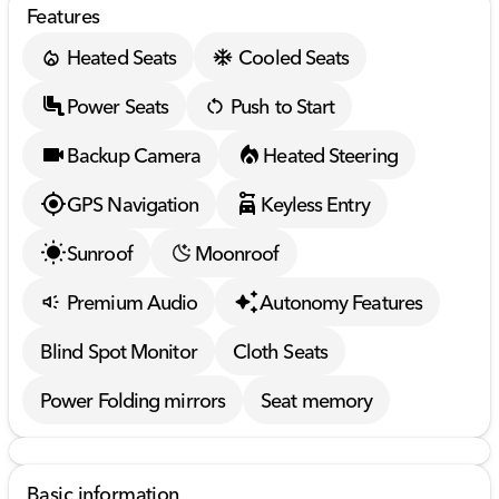
Features
Heated Seats
Cooled Seats
Power Seats
Push to Start
Backup Camera
Heated Steering
GPS Navigation
Keyless Entry
Sunroof
Moonroof
Premium Audio
Autonomy Features
Blind Spot Monitor
Cloth Seats
Power Folding mirrors
Seat memory
Basic information