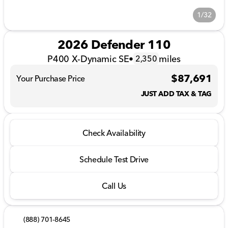
1/32
2026 Defender 110
P400 X-Dynamic SE
•
miles
2,350
$87,691
Your Purchase Price
JUST ADD TAX & TAG
Check Availability
Schedule Test Drive
Call Us
(888) 701-8645